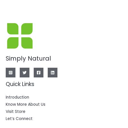
Simply Natural
Quick Links
Introduction
Know More About Us
Visit Store
Let’s Connect