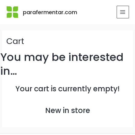
Skip
to
parafermentar.com
MAI
content
MEN
Cart
You may be interested
in…
Your cart is currently empty!
New in store